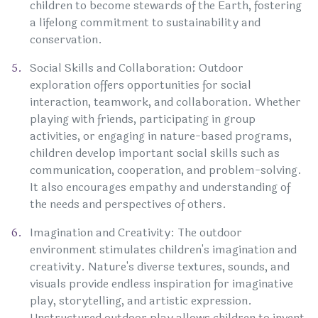
children to become stewards of the Earth, fostering
a lifelong commitment to sustainability and
conservation.
Social Skills and Collaboration: Outdoor
exploration offers opportunities for social
interaction, teamwork, and collaboration. Whether
playing with friends, participating in group
activities, or engaging in nature-based programs,
children develop important social skills such as
communication, cooperation, and problem-solving.
It also encourages empathy and understanding of
the needs and perspectives of others.
Imagination and Creativity: The outdoor
environment stimulates children's imagination and
creativity. Nature's diverse textures, sounds, and
visuals provide endless inspiration for imaginative
play, storytelling, and artistic expression.
Unstructured outdoor play allows children to invent