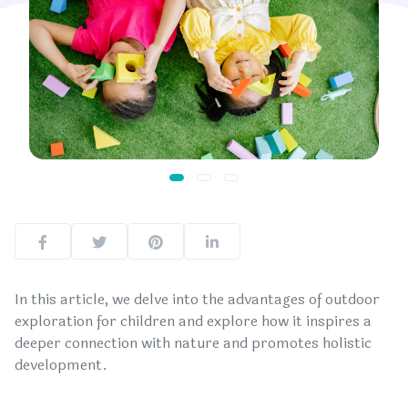
In this article, we delve into the advantages of outdoor
exploration for children and explore how it inspires a
deeper connection with nature and promotes holistic
development.