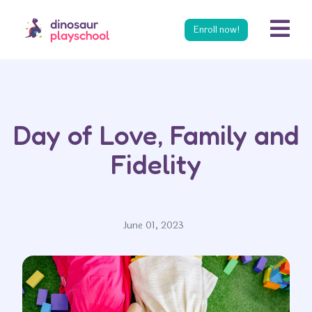
s
Enroll now!
Day of Love, Family and
Fidelity
June 01, 2023