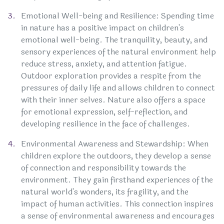
Emotional Well-being and Resilience: Spending time
in nature has a positive impact on children's
emotional well-being. The tranquility, beauty, and
sensory experiences of the natural environment help
reduce stress, anxiety, and attention fatigue.
Outdoor exploration provides a respite from the
pressures of daily life and allows children to connect
with their inner selves. Nature also offers a space
for emotional expression, self-reflection, and
developing resilience in the face of challenges.
Environmental Awareness and Stewardship: When
children explore the outdoors, they develop a sense
of connection and responsibility towards the
environment. They gain firsthand experiences of the
natural world's wonders, its fragility, and the
impact of human activities. This connection inspires
a sense of environmental awareness and encourages