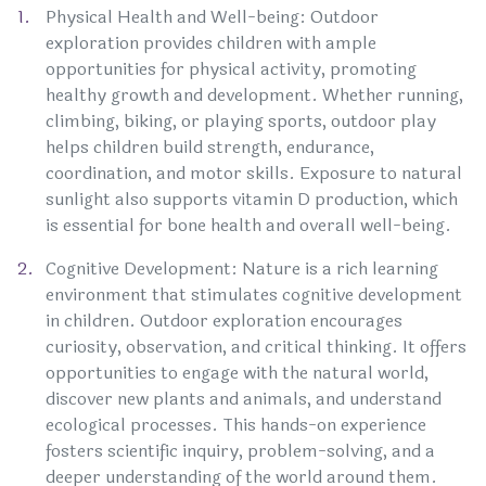
Physical Health and Well-being: Outdoor
exploration provides children with ample
opportunities for physical activity, promoting
healthy growth and development. Whether running,
climbing, biking, or playing sports, outdoor play
helps children build strength, endurance,
coordination, and motor skills. Exposure to natural
sunlight also supports vitamin D production, which
is essential for bone health and overall well-being.
Cognitive Development: Nature is a rich learning
environment that stimulates cognitive development
in children. Outdoor exploration encourages
curiosity, observation, and critical thinking. It offers
opportunities to engage with the natural world,
discover new plants and animals, and understand
ecological processes. This hands-on experience
fosters scientific inquiry, problem-solving, and a
deeper understanding of the world around them.