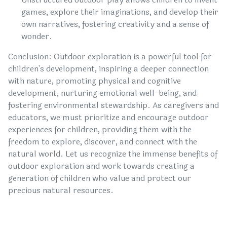
games, explore their imaginations, and develop their
own narratives, fostering creativity and a sense of
wonder.
Conclusion: Outdoor exploration is a powerful tool for
children's development, inspiring a deeper connection
with nature, promoting physical and cognitive
development, nurturing emotional well-being, and
fostering environmental stewardship. As caregivers and
educators, we must prioritize and encourage outdoor
experiences for children, providing them with the
freedom to explore, discover, and connect with the
natural world. Let us recognize the immense benefits of
outdoor exploration and work towards creating a
generation of children who value and protect our
precious natural resources.