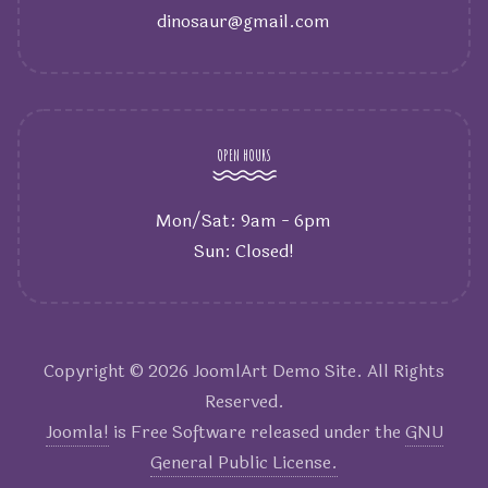
dinosaur@gmail.com
OPEN HOURS
Mon/Sat: 9am - 6pm
Sun: Closed!
Copyright © 2026 JoomlArt Demo Site. All Rights
Reserved.
Joomla!
is Free Software released under the
GNU
General Public License.