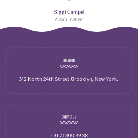
Siggi Campel
Alice’s mother
LOCATION
312 North 24th Street Brooklyn, New York.
CONTACT US
+31 71 800 99 88