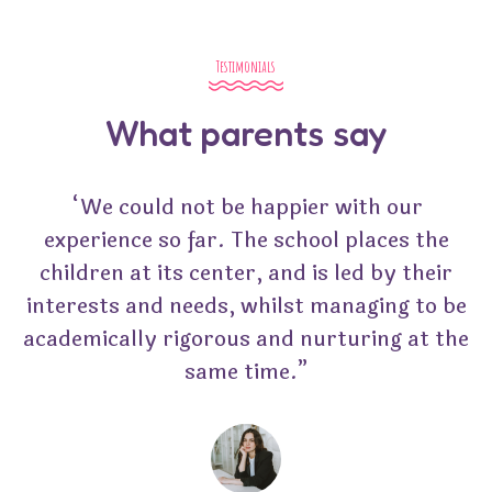
Testimonials
What parents say
“We could not be happier with our
experience so far. The school places the
children at its center, and is led by their
interests and needs, whilst managing to be
academically rigorous and nurturing at the
same time.”