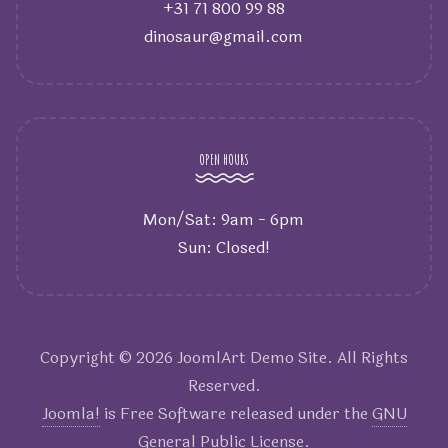
+31 71 800 99 88
dinosaur@gmail.com
OPEN HOURS
Mon/Sat: 9am - 6pm
Sun: Closed!
Copyright © 2026 JoomlArt Demo Site. All Rights
Reserved.
Joomla!
is Free Software released under the
GNU
General Public License.