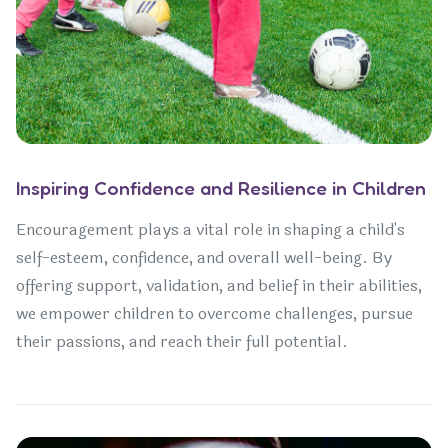
Inspiring Confidence and Resilience in Children
Encouragement plays a vital role in shaping a child's
self-esteem, confidence, and overall well-being. By
offering support, validation, and belief in their abilities,
we empower children to overcome challenges, pursue
their passions, and reach their full potential.