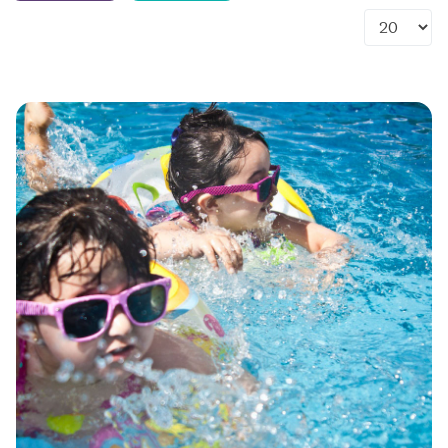
Display #