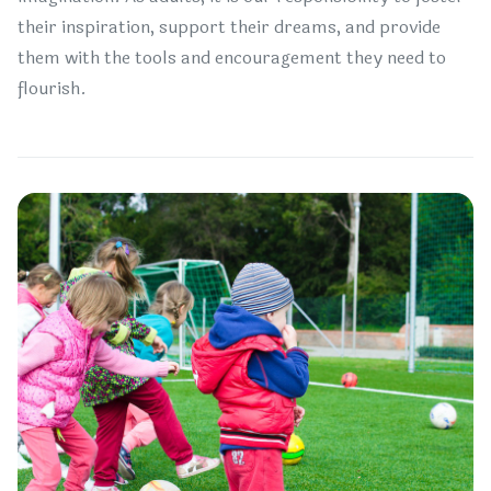
their inspiration, support their dreams, and provide
them with the tools and encouragement they need to
flourish.