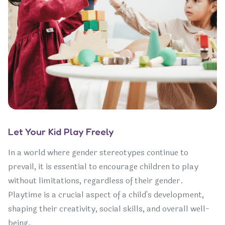
Let Your Kid Play Freely
In a world where gender stereotypes continue to
prevail, it is essential to encourage children to play
without limitations, regardless of their gender.
Playtime is a crucial aspect of a child's development,
shaping their creativity, social skills, and overall well-
being.