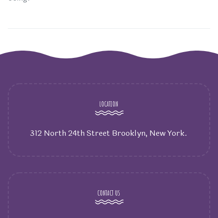
LOCATION
312 North 24th Street Brooklyn, New York.
CONTACT US