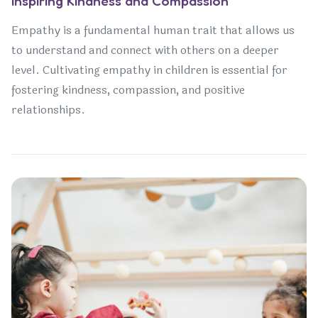
Inspiring Kindness and Compassion
Empathy is a fundamental human trait that allows us
to understand and connect with others on a deeper
level. Cultivating empathy in children is essential for
fostering kindness, compassion, and positive
relationships.