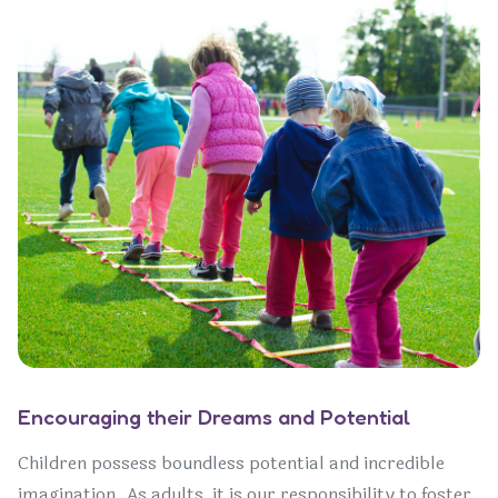
Encouraging their Dreams and Potential
Children possess boundless potential and incredible
imagination. As adults, it is our responsibility to foster