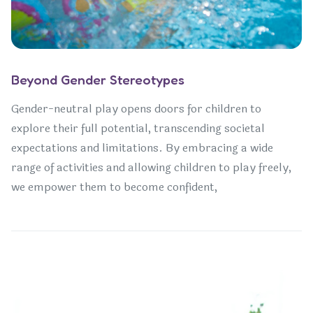
Beyond Gender Stereotypes
Gender-neutral play opens doors for children to
explore their full potential, transcending societal
expectations and limitations. By embracing a wide
range of activities and allowing children to play freely,
we empower them to become confident,