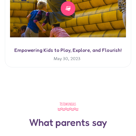
Empowering Kids to Play, Explore, and Flourish!
May 30, 2023
Testimonials
What parents say