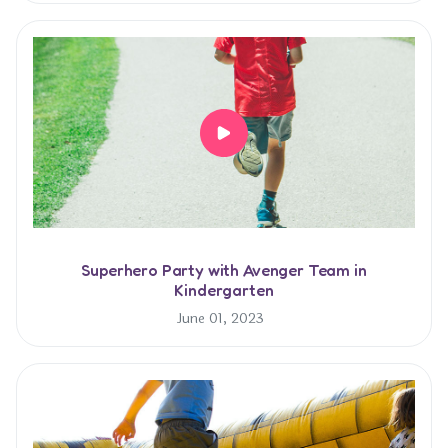
Superhero Party with Avenger Team in
Kindergarten
June 01, 2023