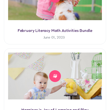
February Literacy Math Activities Bundle
June 01, 2023
Happines is Joy of Learning and Play