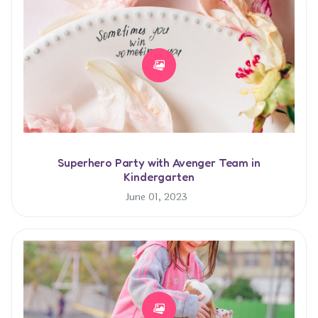
Superhero Party with Avenger Team in
Kindergarten
June 01, 2023