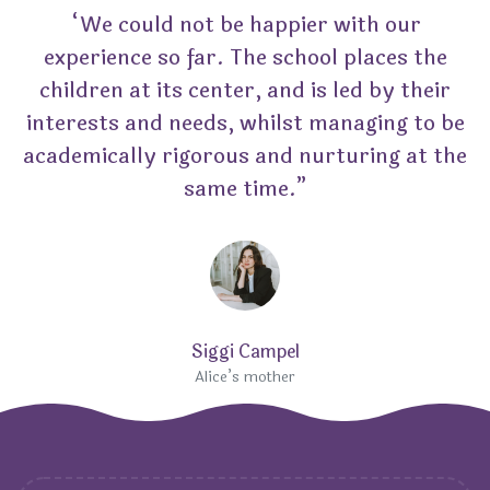
“We could not be happier with our
experience so far. The school places the
children at its center, and is led by their
interests and needs, whilst managing to be
academically rigorous and nurturing at the
same time.”
Siggi Campel
Alice’s mother