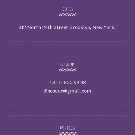
LOCATION
312 North 24th Street Brooklyn, New York.
CONTACT US
+31 71 800 99 88
dinosaur@gmail.com
OPEN HOURS