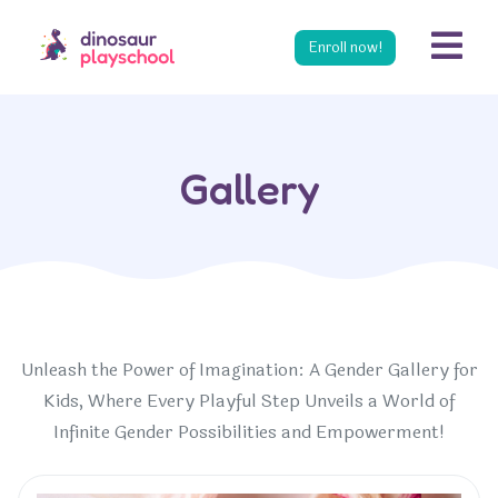
s
Enroll now!
Gallery
Unleash the Power of Imagination: A Gender Gallery for
Kids, Where Every Playful Step Unveils a World of
Infinite Gender Possibilities and Empowerment!