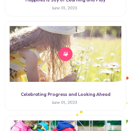
June 01, 2023
Celebrating Progress and Looking Ahead
June 01, 2023