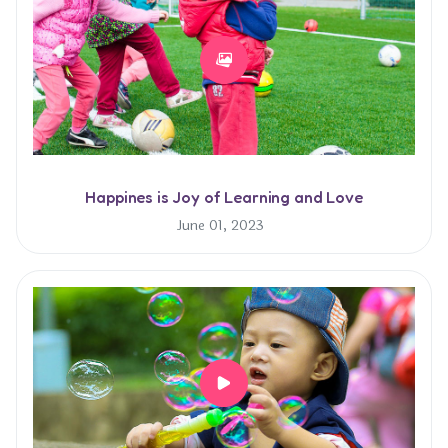
Happines is Joy of Learning and Love
June 01, 2023