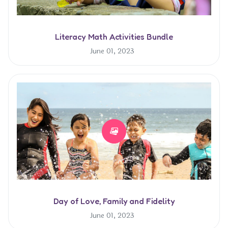
Literacy Math Activities Bundle
June 01, 2023
Day of Love, Family and Fidelity
June 01, 2023