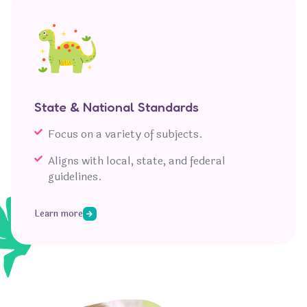
State & National Standards
Focus on a variety of subjects.
Aligns with local, state, and federal
guidelines.
Learn more