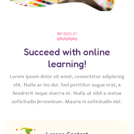
Why choose us?
Succeed with online
learning!
Lorem ipsum dolor sit amet, consectetur adipiscing
elit. Nulla ac leo dui. Sed porttitor augue erat, a
hendrerit neque viverra et. Nulla ut nibh a metus
sollicitudin fermentum. Mauris in sollicitudin nisl.
Lesson Content