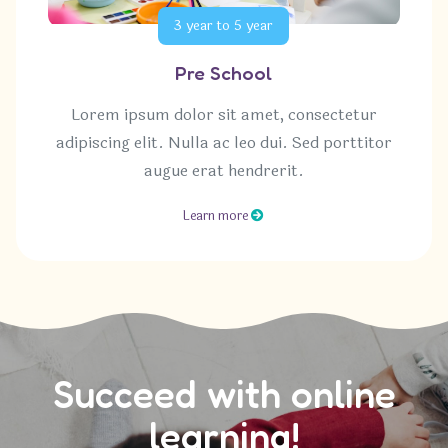
3 year to 5 year
Pre School
Lorem ipsum dolor sit amet, consectetur
adipiscing elit. Nulla ac leo dui. Sed porttitor
augue erat hendrerit.
Learn more
Succeed with online
learning!