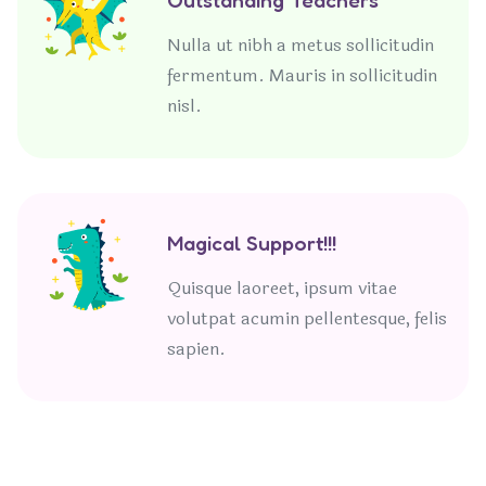
Nulla ut nibh a metus sollicitudin
fermentum. Mauris in sollicitudin
nisl.
Magical Support!!!
Quisque laoreet, ipsum vitae
volutpat acumin pellentesque, felis
sapien.