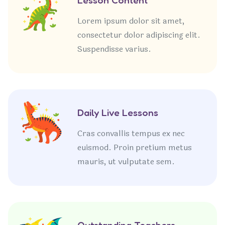
Lorem ipsum dolor sit amet,
consectetur dolor adipiscing elit.
Suspendisse varius.
Daily Live Lessons
Cras convallis tempus ex nec
euismod. Proin pretium metus
mauris, ut vulputate sem.
Outstanding Teachers