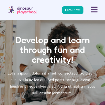
s
Enroll now!
Develop and learn
through fun and
creativity!
Lorem ipsum dolor sit amet, consectetur adipiscing
elit. Nulla ac leo dui. Sed porttitor augue erat, a
hendrerit neque viverra et. Nulla ut nibh a metus
sollicitudin fermentum.