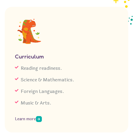
Curriculum
Reading readiness.
Science & Mathematics.
Foreign Languages.
Music & Arts.
Learn more