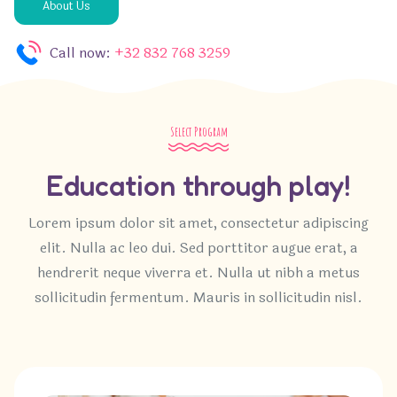
About Us
Call now:
+32 832 768 3259
Select Program
Education through play!
Lorem ipsum dolor sit amet, consectetur adipiscing
elit. Nulla ac leo dui. Sed porttitor augue erat, a
hendrerit neque viverra et. Nulla ut nibh a metus
sollicitudin fermentum. Mauris in sollicitudin nisl.