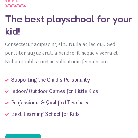
Who we are?
The best playschool for your
kid!
Consectetur adipiscing elit. Nulla ac leo dui. Sed
porttitor augue erat, a hendrerit neque viverra et.
Nulla ut nibh a metus sollicitudin fermentum.
Supporting the Child’s Personality
Indoor/Outdoor Games for Little Kids
Professional & Qualified Teachers
Best Learning School for Kids