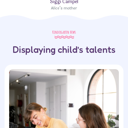
Siggi Campel
Alice’s mother
Kindergarten News
Displaying child’s talents