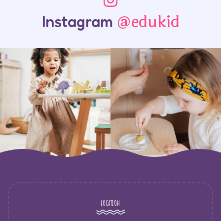
@edukid
Instagram
LOCATION