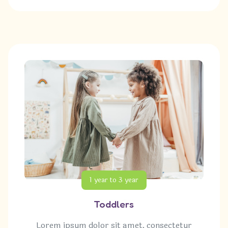
1 year to 3 year
Toddlers
Lorem ipsum dolor sit amet, consectetur