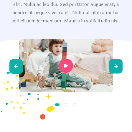
elit. Nulla ac leo dui. Sed porttitor augue erat, a
hendrerit neque viverra et. Nulla ut nibh a metus
sollicitudin fermentum. Mauris in sollicitudin nisl.