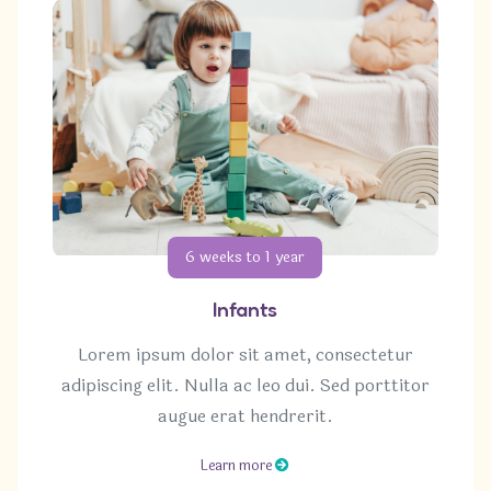
6 weeks to 1 year
Infants
Lorem ipsum dolor sit amet, consectetur
adipiscing elit. Nulla ac leo dui. Sed porttitor
augue erat hendrerit.
Learn more