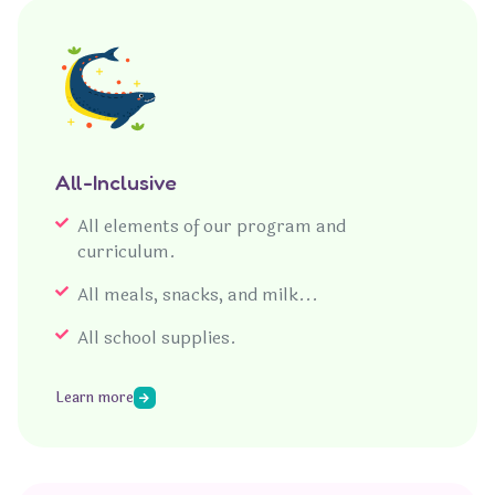
All-Inclusive
All elements of our program and
curriculum.
All meals, snacks, and milk...
All school supplies.
Learn more