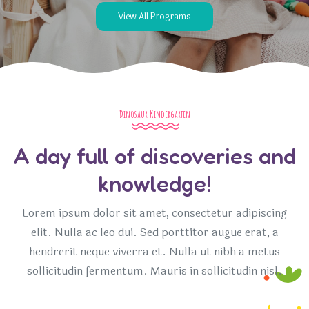
View All Programs
Dinosaur Kindergarten
A day full of discoveries and
knowledge!
Lorem ipsum dolor sit amet, consectetur adipiscing
elit. Nulla ac leo dui. Sed porttitor augue erat, a
hendrerit neque viverra et. Nulla ut nibh a metus
sollicitudin fermentum. Mauris in sollicitudin nisl.