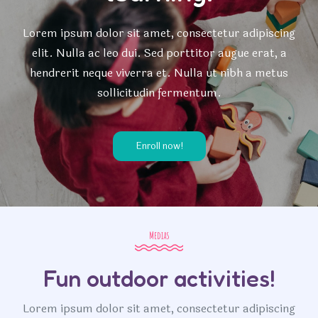
Lorem ipsum dolor sit amet, consectetur adipiscing
elit. Nulla ac leo dui. Sed porttitor augue erat, a
hendrerit neque viverra et. Nulla ut nibh a metus
sollicitudin fermentum.
Enroll now!
Medias
Fun outdoor activities!
Lorem ipsum dolor sit amet, consectetur adipiscing