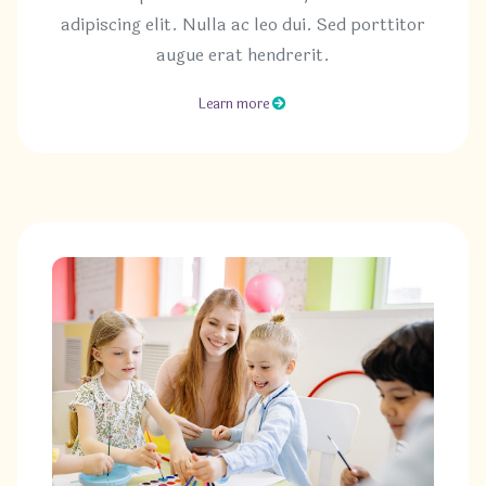
adipiscing elit. Nulla ac leo dui. Sed porttitor
augue erat hendrerit.
Learn more