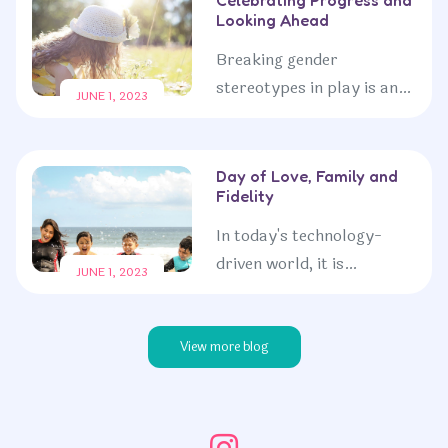
Looking Ahead
limitations. By embracing
a...
Breaking gender
stereotypes in play is an
JUNE 1, 2023
ongoing commitment to
fostering a more inclusive
and equal society. By
Day of Love, Family and
Fidelity
embracing the freedom for
children...
In today's technology-
driven world, it is
JUNE 1, 2023
increasingly important to
encourage children to
engage in outdoor
View more blog
exploration. Spending
time in nature...