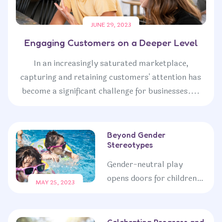
JUNE 29, 2023
Engaging Customers on a Deeper Level
In an increasingly saturated marketplace,
capturing and retaining customers' attention has
become a significant challenge for businesses....
Beyond Gender
Stereotypes
Gender-neutral play
opens doors for children
MAY 25, 2023
to explore their full
potential, transcending
societal expectations and
Celebrating Progress and