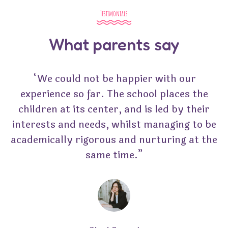
Testimonials
What parents say
“We could not be happier with our
experience so far. The school places the
children at its center, and is led by their
interests and needs, whilst managing to be
academically rigorous and nurturing at the
same time.”