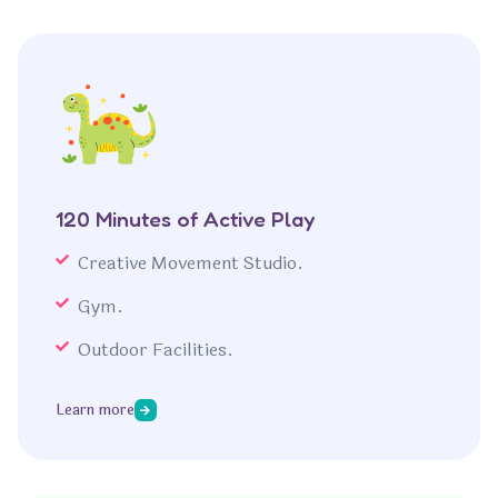
120 Minutes of Active Play
Creative Movement Studio.
Gym.
Outdoor Facilities.
Learn more