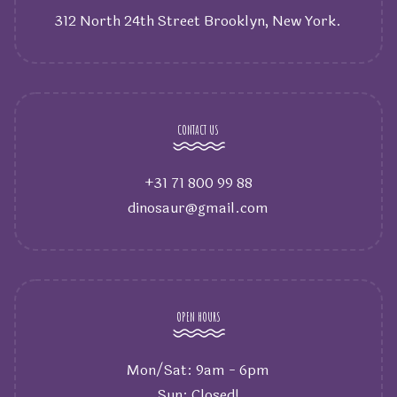
312 North 24th Street Brooklyn, New York.
CONTACT US
+31 71 800 99 88
dinosaur@gmail.com
OPEN HOURS
Mon/Sat: 9am - 6pm
Sun: Closed!