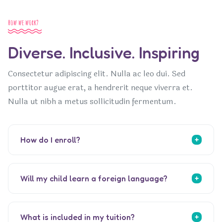
How we work?
Diverse. Inclusive. Inspiring
Consectetur adipiscing elit. Nulla ac leo dui. Sed
porttitor augue erat, a hendrerit neque viverra et.
Nulla ut nibh a metus sollicitudin fermentum.
How do I enroll?
Will my child learn a foreign language?
What is included in my tuition?