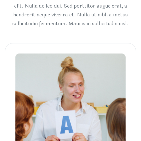
elit. Nulla ac leo dui. Sed porttitor augue erat, a
hendrerit neque viverra et. Nulla ut nibh a metus
sollicitudin fermentum. Mauris in sollicitudin nisl.