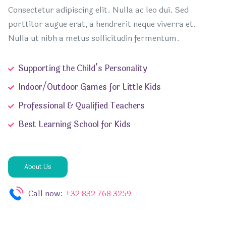
Consectetur adipiscing elit. Nulla ac leo dui. Sed
porttitor augue erat, a hendrerit neque viverra et.
Nulla ut nibh a metus sollicitudin fermentum.
Supporting the Child’s Personality
Indoor/Outdoor Games for Little Kids
Professional & Qualified Teachers
Best Learning School for Kids
About Us
Call now:
+32 832 768 3259