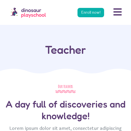
s
Enroll now!
Teacher
Our teachers
A day full of discoveries and
knowledge!
Lorem ipsum dolor sit amet, consectetur adipiscing