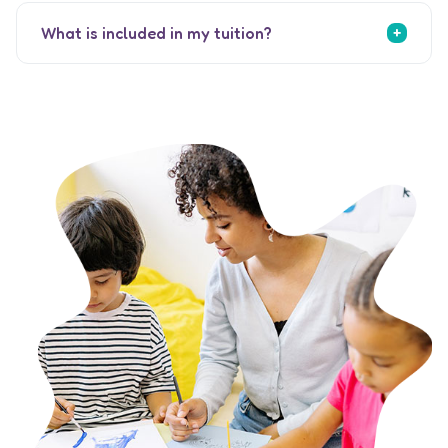
What is included in my tuition?