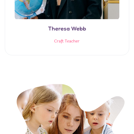
Theresa Webb
Craft Teacher