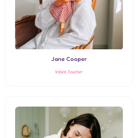
Jane Cooper
Infant Teacher