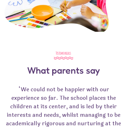
Testimonials
What parents say
“We could not be happier with our
experience so far. The school places the
children at its center, and is led by their
interests and needs, whilst managing to be
academically rigorous and nurturing at the