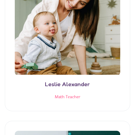
Leslie Alexander
Math Teacher