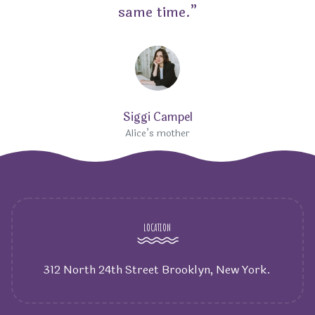
same time.”
Siggi Campel
Alice’s mother
LOCATION
312 North 24th Street Brooklyn, New York.