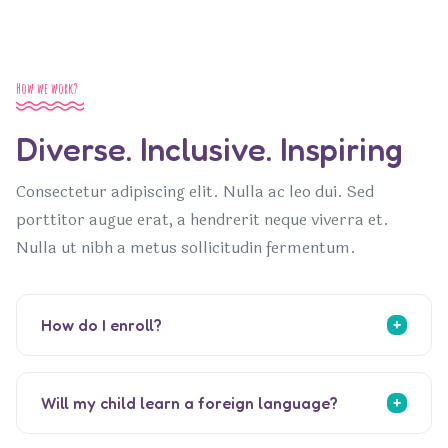
How we work?
Diverse. Inclusive. Inspiring
Consectetur adipiscing elit. Nulla ac leo dui. Sed
porttitor augue erat, a hendrerit neque viverra et.
Nulla ut nibh a metus sollicitudin fermentum.
How do I enroll?
Will my child learn a foreign language?