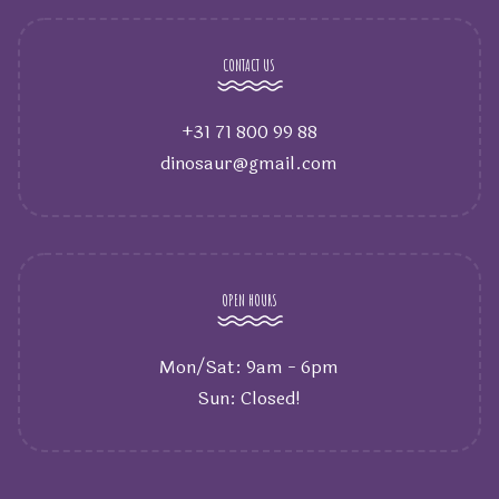
CONTACT US
+31 71 800 99 88
dinosaur@gmail.com
OPEN HOURS
Mon/Sat: 9am - 6pm
Sun: Closed!