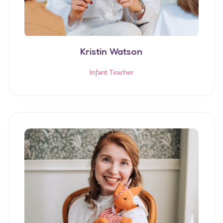
Kristin Watson
Infant Teacher