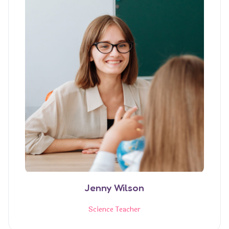
Jenny Wilson
Science Teacher