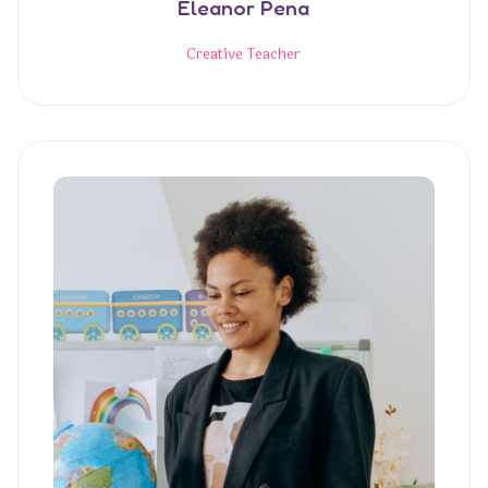
Eleanor Pena
Creative Teacher