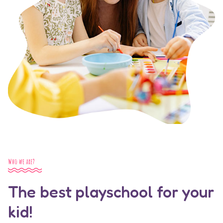
Who we are?
The best playschool for your
kid!