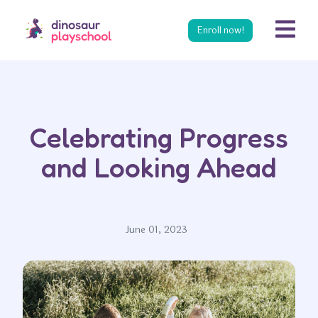
s
Enroll now!
Celebrating Progress
and Looking Ahead
June 01, 2023