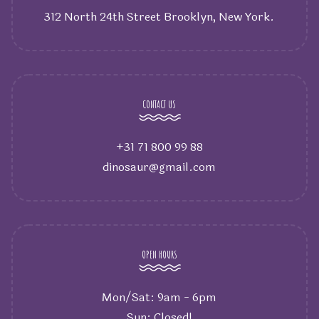
312 North 24th Street Brooklyn, New York.
CONTACT US
+31 71 800 99 88
dinosaur@gmail.com
OPEN HOURS
Mon/Sat: 9am - 6pm
Sun: Closed!