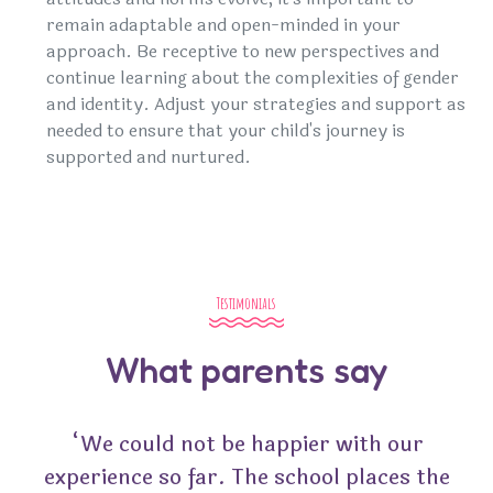
remain adaptable and open-minded in your
approach. Be receptive to new perspectives and
continue learning about the complexities of gender
and identity. Adjust your strategies and support as
needed to ensure that your child's journey is
supported and nurtured.
Testimonials
What parents say
“We could not be happier with our
experience so far. The school places the