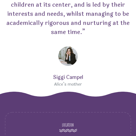
children at its center, and is led by their
interests and needs, whilst managing to be
academically rigorous and nurturing at the
same time.”
Siggi Campel
Alice’s mother
LOCATION