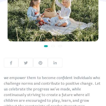
we empower them to become confident individuals who
challenge norms and contribute to positive change. Let
us celebrate the progress we've made, while
continuously striving to create a future where all
children are encouraged to play, learn, and grow