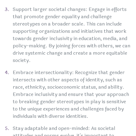
Support larger societal changes: Engage in efforts
that promote gender equality and challenge
stereotypes on a broader scale. This can include
supporting organizations and initiatives that work
towards gender inclusivity in education, media, and
policy-making. By joining forces with others, we can
drive systemic change and create a more equitable
society.
Embrace intersectionality: Recognize that gender
intersects with other aspects of identity, such as
race, ethnicity, socioeconomic status, and ability.
Embrace inclusivity and ensure that your approach
to breaking gender stereotypes in play is sensitive
to the unique experiences and challenges faced by
individuals with diverse identities.
Stay adaptable and open-minded: As societal
attitudes and norms evolve, it's important to