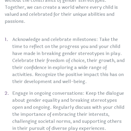
without the constraints of gender stereotypes.
Together, we can create a world where every child is
valued and celebrated for their unique abilities and
passions.
Acknowledge and celebrate milestones: Take the
time to reflect on the progress you and your child
have made in breaking gender stereotypes in play.
Celebrate their freedom of choice, their growth, and
their confidence in exploring a wide range of
activities. Recognize the positive impact this has on
their development and well-being.
Engage in ongoing conversations: Keep the dialogue
about gender equality and breaking stereotypes
open and ongoing. Regularly discuss with your child
the importance of embracing their interests,
challenging societal norms, and supporting others
in their pursuit of diverse play experiences.