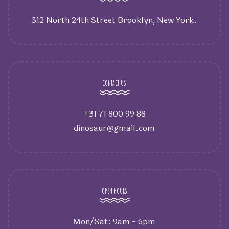
312 North 24th Street Brooklyn, New York.
CONTACT US
+31 71 800 99 88
dinosaur@gmail.com
OPEN HOURS
Mon/Sat: 9am - 6pm