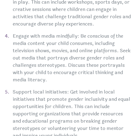
in play. This can include workshops, sports days, or
creative sessions where children can engage in
activities that challenge traditional gender roles and
encourage diverse play experiences.
Engage with media mindfully: Be conscious of the
media content your child consumes, including
television shows, movies, and online platforms. Seek
out media that portrays diverse gender roles and
challenges stereotypes. Discuss these portrayals
with your child to encourage critical thinking and
media literacy.
Support local initiatives: Get involved in local
initiatives that promote gender inclusivity and equal
opportunities for children. This can include
supporting organizations that provide resources
and educational programs on breaking gender
stereotypes or volunteering your time to mentor
and inspire young individuals.