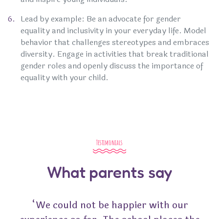
Lead by example: Be an advocate for gender
equality and inclusivity in your everyday life. Model
behavior that challenges stereotypes and embraces
diversity. Engage in activities that break traditional
gender roles and openly discuss the importance of
equality with your child.
Testimonials
What parents say
“We could not be happier with our