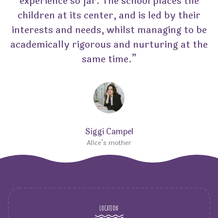
experience so far. The school places the
children at its center, and is led by their
interests and needs, whilst managing to be
academically rigorous and nurturing at the
same time.”
Siggi Campel
Alice’s mother
LOCATION