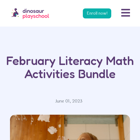
s
Enroll now!
February Literacy Math
Activities Bundle
June 01, 2023