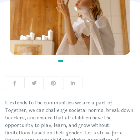
it extends to the communities we are a part of.
Together, we can challenge societal norms, break down
barriers, and ensure that all children have the
opportunity to play, learn, and grow without
limitations based on their gender. Let's strive for a