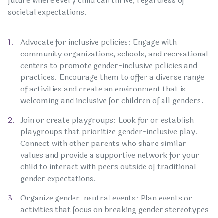
future where every child can thrive, regardless of
societal expectations.
Advocate for inclusive policies: Engage with
community organizations, schools, and recreational
centers to promote gender-inclusive policies and
practices. Encourage them to offer a diverse range
of activities and create an environment that is
welcoming and inclusive for children of all genders.
Join or create playgroups: Look for or establish
playgroups that prioritize gender-inclusive play.
Connect with other parents who share similar
values and provide a supportive network for your
child to interact with peers outside of traditional
gender expectations.
Organize gender-neutral events: Plan events or
activities that focus on breaking gender stereotypes