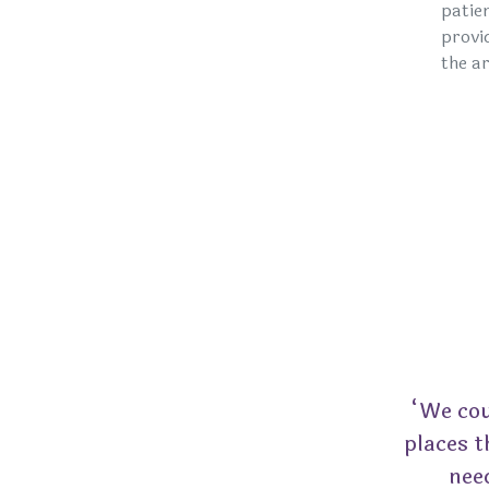
patie
provi
the ar
“We cou
places t
nee