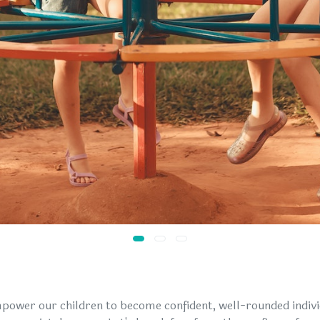
power our children to become confident, well-rounded indiv