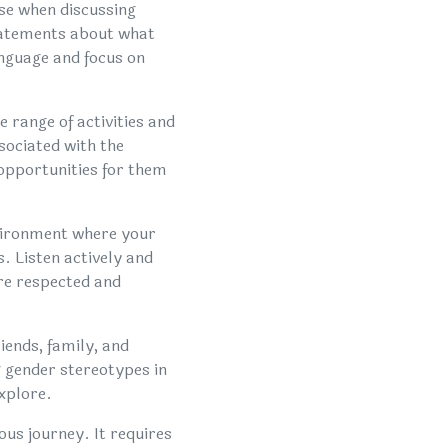
use when discussing
statements about what
language and focus on
 range of activities and
sociated with the
 opportunities for them
vironment where your
. Listen actively and
are respected and
iends, family, and
 gender stereotypes in
xplore.
us journey. It requires