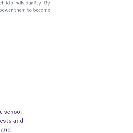
ild's individuality. By
empower them to become
e school
rests and
 and