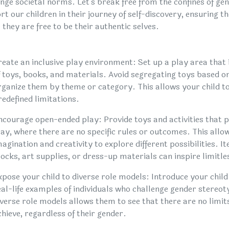
enge societal norms. Let's break free from the confines of g
t our children in their journey of self-discovery, ensuring t
they are free to be their authentic selves.
reate an inclusive play environment: Set up a play area that 
f toys, books, and materials. Avoid segregating toys based o
rganize them by theme or category. This allows your child to
redefined limitations.
ncourage open-ended play: Provide toys and activities that
lay, where there are no specific rules or outcomes. This allow
magination and creativity to explore different possibilities. It
locks, art supplies, or dress-up materials can inspire limitle
xpose your child to diverse role models: Introduce your child
eal-life examples of individuals who challenge gender stereo
iverse role models allows them to see that there are no limit
chieve, regardless of their gender.