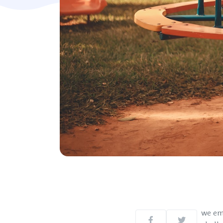
we em