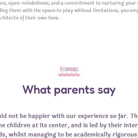
nce, open-mindedness, and a commitment to nurturing your ch
ding them with the space to play without limitations, you 
chitects of their own lives.
Testimonials
What parents say
ld not be happier with our experience so far. Th
he children at its center, and is led by their inte
ds, whilst managing to be academically rigorous