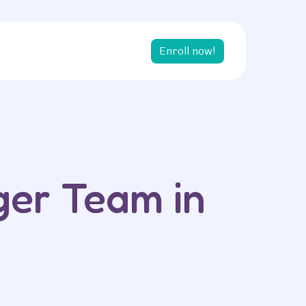
Enroll now!
ger Team in