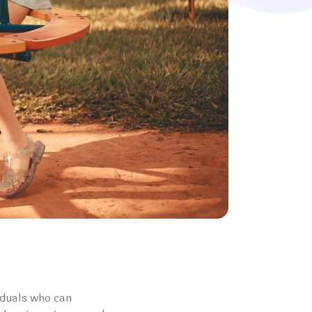
iduals who can