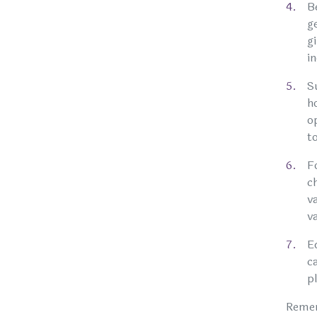
B
g
g
i
S
h
o
t
F
c
v
v
E
c
p
Remem