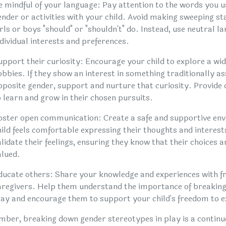
e mindful of your language: Pay attention to the words you 
ender or activities with your child. Avoid making sweeping 
irls or boys "should" or "shouldn't" do. Instead, use neutral 
ndividual interests and preferences.
upport their curiosity: Encourage your child to explore a wide
obbies. If they show an interest in something traditionally as
pposite gender, support and nurture that curiosity. Provide
o learn and grow in their chosen pursuits.
oster open communication: Create a safe and supportive en
hild feels comfortable expressing their thoughts and interests
alidate their feelings, ensuring they know that their choices 
alued.
ducate others: Share your knowledge and experiences with fr
aregivers. Help them understand the importance of breaking
lay and encourage them to support your child's freedom to e
ber, breaking down gender stereotypes in play is a continuo