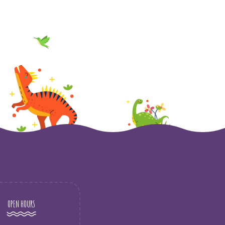
OPEN HOURS