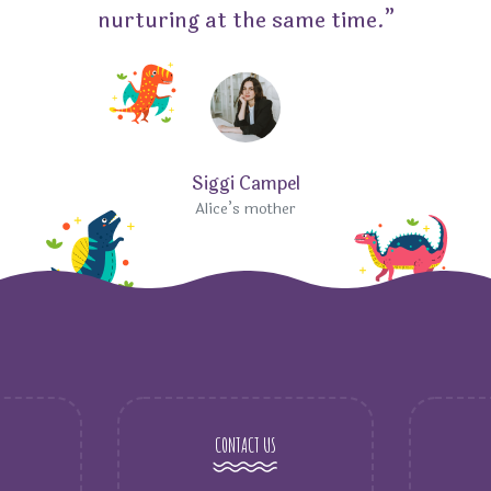
nurturing at the same time.”
Siggi Campel
Alice’s mother
CONTACT US