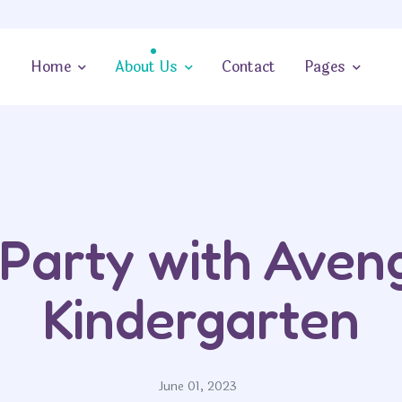
Home
About Us
Contact
Pages
Party with Aven
Kindergarten
June 01, 2023