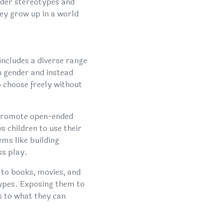
ender stereotypes and
hey grow up in a world
includes a diverse range
n gender and instead
 choose freely without
 promote open-ended
s children to use their
ems like building
ss play.
 to books, movies, and
types. Exposing them to
s to what they can