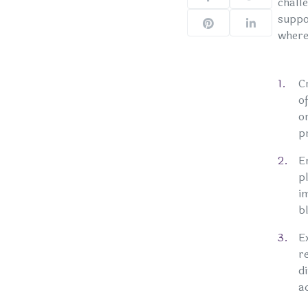
chall
suppor
where 
C
o
o
p
E
p
i
b
E
r
d
a