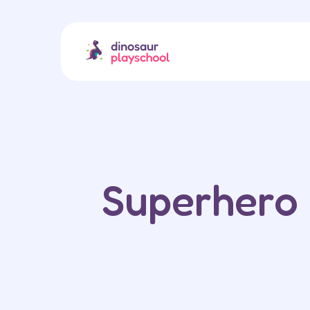
Superhero 