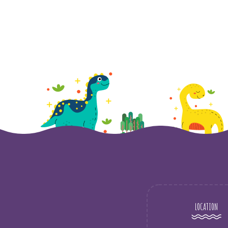
LOCATION