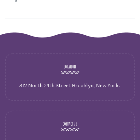
LOCATION
312 North 24th Street Brooklyn, New York.
CONTACT US