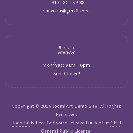
+31 71 800 99 88
dinosaur@gmail.com
OPEN HOURS
Mon/Sat: 9am - 6pm
Sun: Closed!
Copyright © 2026 JoomlArt Demo Site. All Rights
Reserved.
Joomla!
is Free Software released under the
GNU
General Public License.