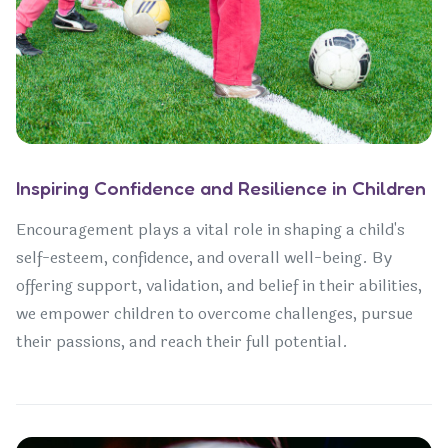
Inspiring Confidence and Resilience in Children
Encouragement plays a vital role in shaping a child's
self-esteem, confidence, and overall well-being. By
offering support, validation, and belief in their abilities,
we empower children to overcome challenges, pursue
their passions, and reach their full potential.