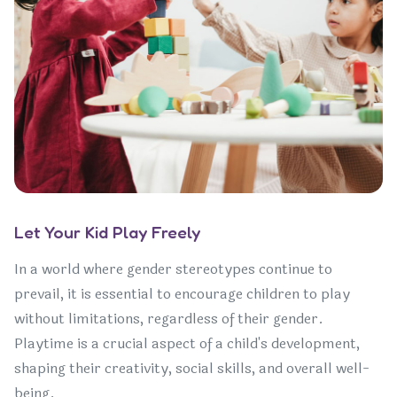
Let Your Kid Play Freely
In a world where gender stereotypes continue to
prevail, it is essential to encourage children to play
without limitations, regardless of their gender.
Playtime is a crucial aspect of a child's development,
shaping their creativity, social skills, and overall well-
being.