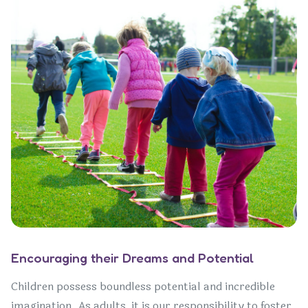
Encouraging their Dreams and Potential
Children possess boundless potential and incredible
imagination. As adults, it is our responsibility to foster