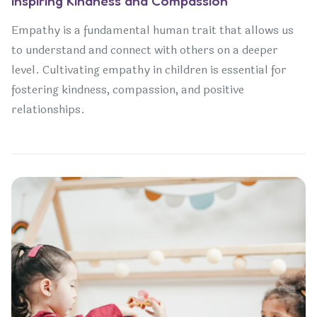
Inspiring Kindness and Compassion
Empathy is a fundamental human trait that allows us
to understand and connect with others on a deeper
level. Cultivating empathy in children is essential for
fostering kindness, compassion, and positive
relationships.