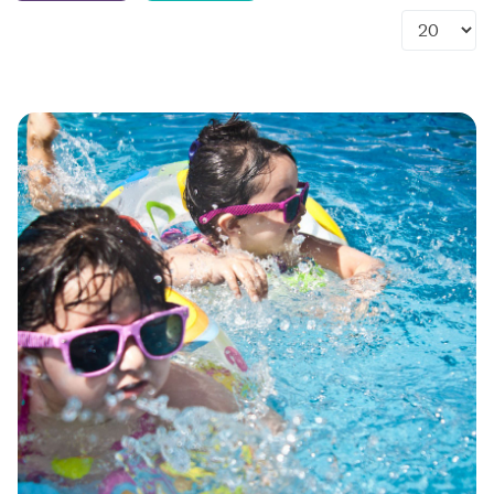
Display #