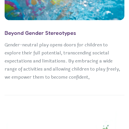
Beyond Gender Stereotypes
Gender-neutral play opens doors for children to
explore their full potential, transcending societal
expectations and limitations. By embracing a wide
range of activities and allowing children to play freely,
we empower them to become confident,