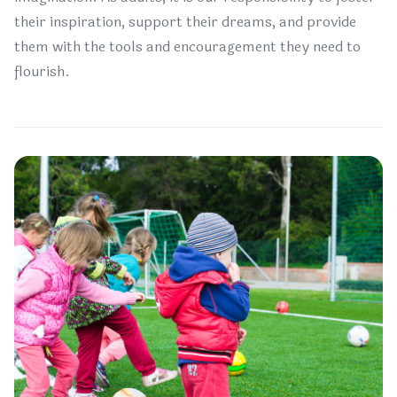
their inspiration, support their dreams, and provide
them with the tools and encouragement they need to
flourish.