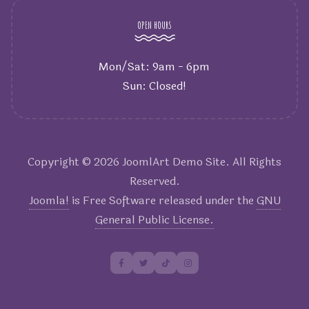
OPEN HOURS
Mon/Sat: 9am - 6pm
Sun: Closed!
Copyright © 2026 JoomlArt Demo Site. All Rights
Reserved.
Joomla!
is Free Software released under the
GNU
General Public License.