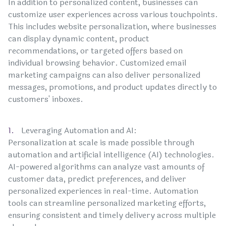
In addition to personalized content, businesses can
customize user experiences across various touchpoints.
This includes website personalization, where businesses
can display dynamic content, product
recommendations, or targeted offers based on
individual browsing behavior. Customized email
marketing campaigns can also deliver personalized
messages, promotions, and product updates directly to
customers' inboxes.
Leveraging Automation and AI:
Personalization at scale is made possible through
automation and artificial intelligence (AI) technologies.
AI-powered algorithms can analyze vast amounts of
customer data, predict preferences, and deliver
personalized experiences in real-time. Automation
tools can streamline personalized marketing efforts,
ensuring consistent and timely delivery across multiple