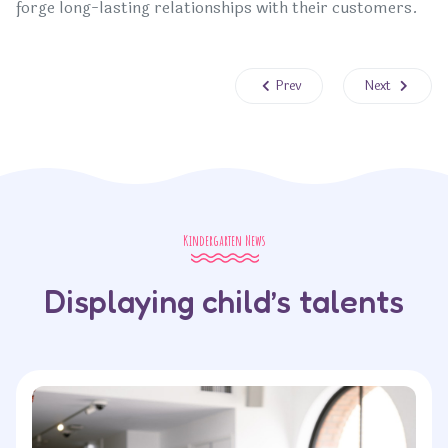
forge long-lasting relationships with their customers.
Previous article: Strategies for E
Next article: 
Prev
Next
Kindergarten News
Displaying child’s talents