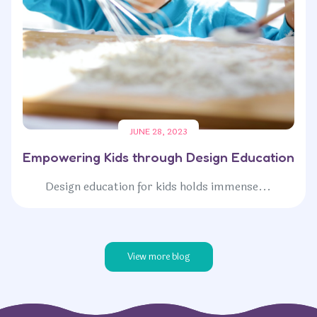
JUNE 28, 2023
Empowering Kids through Design Education
Design education for kids holds immense...
View more blog