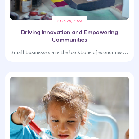
JUNE 28, 2023
Driving Innovation and Empowering
Communities
Small businesses are the backbone of economies...