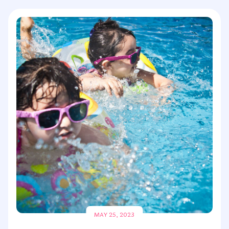
MAY 25, 2023