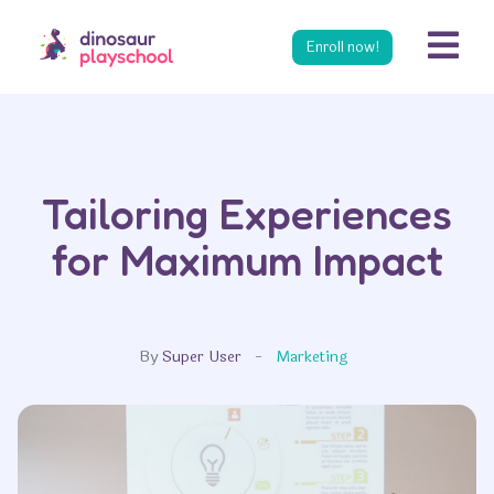
s
Enroll now!
Tailoring Experiences
for Maximum Impact
By
Super User
Marketing