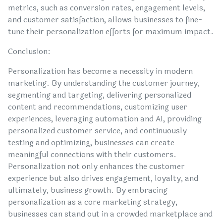
metrics, such as conversion rates, engagement levels,
and customer satisfaction, allows businesses to fine-
tune their personalization efforts for maximum impact.
Conclusion:
Personalization has become a necessity in modern
marketing. By understanding the customer journey,
segmenting and targeting, delivering personalized
content and recommendations, customizing user
experiences, leveraging automation and AI, providing
personalized customer service, and continuously
testing and optimizing, businesses can create
meaningful connections with their customers.
Personalization not only enhances the customer
experience but also drives engagement, loyalty, and
ultimately, business growth. By embracing
personalization as a core marketing strategy,
businesses can stand out in a crowded marketplace and