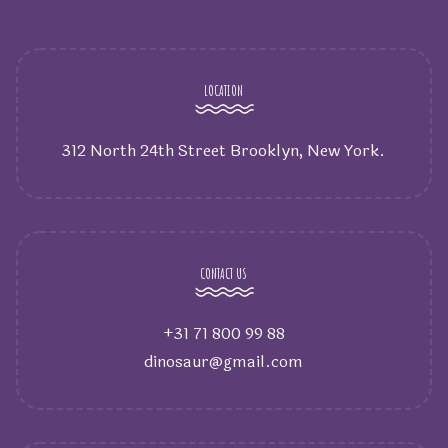
LOCATION
312 North 24th Street Brooklyn, New York.
CONTACT US
+31 71 800 99 88
dinosaur@gmail.com