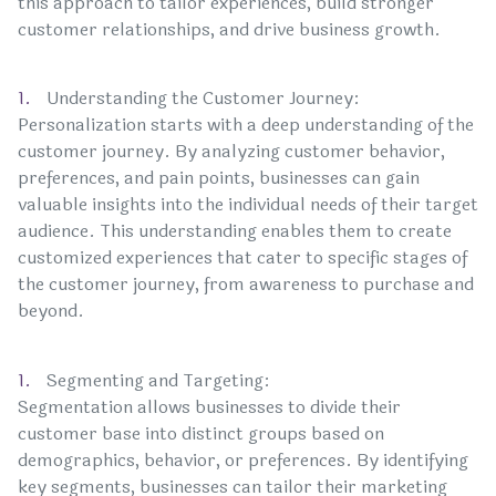
this approach to tailor experiences, build stronger
customer relationships, and drive business growth.
Understanding the Customer Journey:
Personalization starts with a deep understanding of the
customer journey. By analyzing customer behavior,
preferences, and pain points, businesses can gain
valuable insights into the individual needs of their target
audience. This understanding enables them to create
customized experiences that cater to specific stages of
the customer journey, from awareness to purchase and
beyond.
Segmenting and Targeting:
Segmentation allows businesses to divide their
customer base into distinct groups based on
demographics, behavior, or preferences. By identifying
key segments, businesses can tailor their marketing