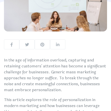
In the age of information overload, capturing and
retaining customers' attention has become a significant
challenge for businesses. Generic mass marketing
approaches no longer suffice. To break through the
noise and create meaningful connections, businesses
must embrace personalization.
This article explores the role of personalization in
modern marketing and how businesses can leverage