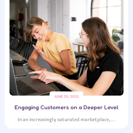
JUNE 29, 2023
Engaging Customers on a Deeper Level
In an increasingly saturated marketplace,...