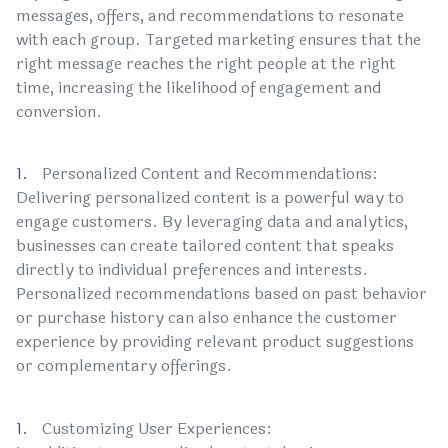
messages, offers, and recommendations to resonate
with each group. Targeted marketing ensures that the
right message reaches the right people at the right
time, increasing the likelihood of engagement and
conversion.
Personalized Content and Recommendations:
Delivering personalized content is a powerful way to
engage customers. By leveraging data and analytics,
businesses can create tailored content that speaks
directly to individual preferences and interests.
Personalized recommendations based on past behavior
or purchase history can also enhance the customer
experience by providing relevant product suggestions
or complementary offerings.
Customizing User Experiences: