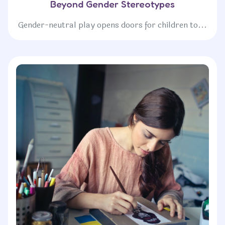
Beyond Gender Stereotypes
Gender-neutral play opens doors for children to...