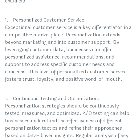
channels.
Personalized Customer Service:
Exceptional customer service is a key differentiator in a
competitive marketplace. Personalization extends
beyond marketing and into customer support. By
leveraging customer data, businesses can offer
personalized assistance, recommendations, and
support to address specific customer needs and
concerns. This level of personalized customer service
fosters trust, loyalty, and positive word-of-mouth.
Continuous Testing and Optimization:
Personalization strategies should be continuously
tested, measured, and optimized. A/B testing can help
businesses understand the effectiveness of different
personalization tactics and refine their approaches
based on data-driven insights. Regular analysis of key