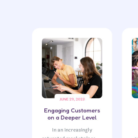
JUNE 29, 2023
Engaging Customers
on a Deeper Level
In an increasingly