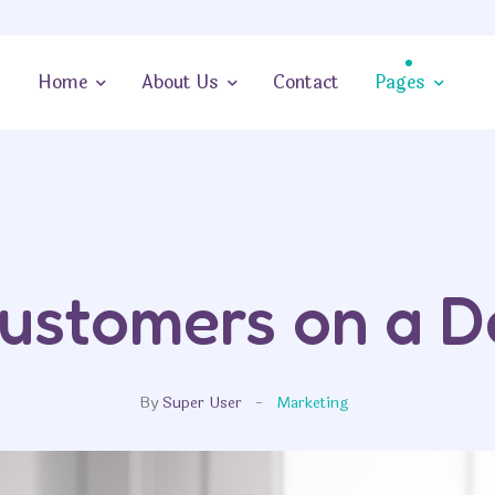
Home
About Us
Contact
Pages
ustomers on a D
By
Super User
Marketing