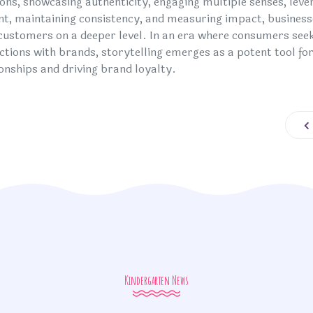
ons, showcasing authenticity, engaging multiple senses, lev
nt, maintaining consistency, and measuring impact, business
 customers on a deeper level. In an era where consumers see
ctions with brands, storytelling emerges as a potent tool for
ionships and driving brand loyalty.
Pr
Kindergarten News