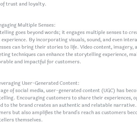
of trust and loyalty.
ngaging Multiple Senses:
telling goes beyond words; it engages multiple senses to cr
 experience. By incorporating visuals, sound, and even inter
sses can bring their stories to life. Video content, imagery, 
ting techniques can enhance the storytelling experience, ma
able and impactful for customers.
everaging User-Generated Content:
e age of social media, user-generated content (UGC) has beco
telling. Encouraging customers to share their experiences, op
ed to the brand creates an authentic and relatable narrative
mers but also amplifies the brand's reach as customers be
tellers themselves.