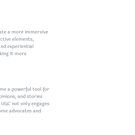
eate a more immersive
active elements,
and experiential
king it more
me a powerful tool for
inions, and stories
. UGC not only engages
come advocates and