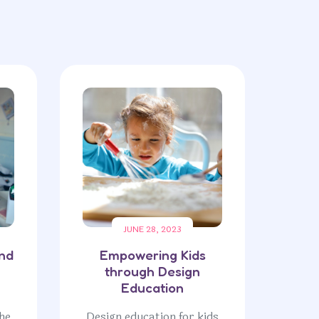
JUNE 28, 2023
and
Empowering Kids
through Design
Education
he
Design education for kids