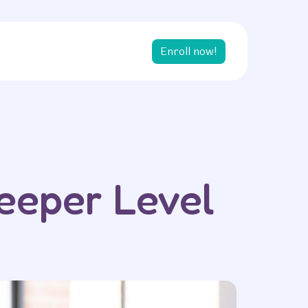
Enroll now!
eeper Level