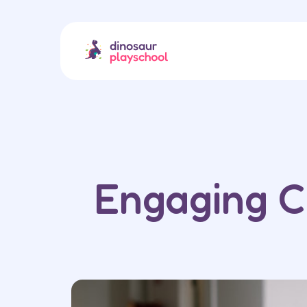
Engaging C