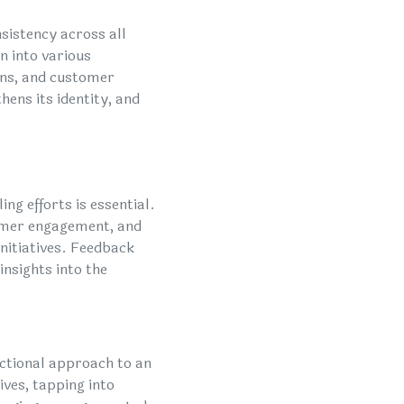
nsistency across all
n into various
gns, and customer
hens its identity, and
ng efforts is essential.
omer engagement, and
initiatives. Feedback
insights into the
ctional approach to an
ves, tapping into