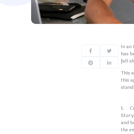
In an
has b
fall 
This 
this 
stand
C
Story
and b
the e