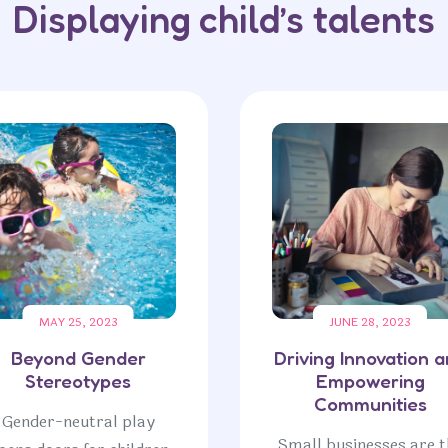
Displaying child’s talents
MAY 25, 2023
JUNE 28, 2023
Beyond Gender
Driving Innovation 
Stereotypes
Empowering
Communities
Gender-neutral play
Small businesses are t