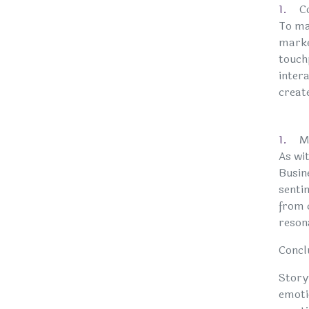
C
To max
marke
touch
intera
creat
M
As wi
Busin
sentim
from c
reson
Concl
Story
emoti