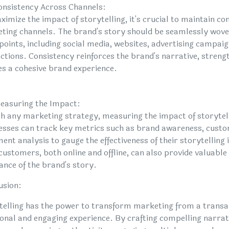
onsistency Across Channels:
imize the impact of storytelling, it's crucial to maintain co
ting channels. The brand's story should be seamlessly wove
points, including social media, websites, advertising campai
ctions. Consistency reinforces the brand's narrative, strengt
es a cohesive brand experience.
easuring the Impact:
th any marketing strategy, measuring the impact of storytelli
esses can track key metrics such as brand awareness, cust
ent analysis to gauge the effectiveness of their storytelling 
ustomers, both online and offline, can also provide valuable 
ance of the brand's story.
usion:
telling has the power to transform marketing from a transa
onal and engaging experience. By crafting compelling narrati