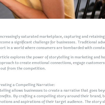
 increasingly saturated marketplace, capturing and retainin
ecome a significant challenge for businesses. Traditional adv
short in a world where consumers are bombarded with const
article explores the power of storytelling in marketing and ho
approach to create emotional connections, engage customers 
 out from the competition.
reating a Compelling Narrative:
telling allows businesses to create a narrative that goes be
enefits. By crafting a compelling story around their brand, b
motions and aspirations of their target audience. The story s