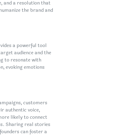
e, and a resolution that
o humanize the brand and
ovides a powerful tool
 target audience and the
ng to resonate with
on, evoking emotions
 campaigns, customers
ir authentic voice,
more likely to connect
. Sharing real stories
 founders can foster a