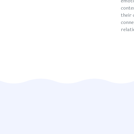
emoti
conte
their
conne
relat