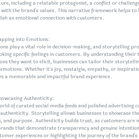
ure, including a relatable protagonist, a conflict or challeng
s with the brand's values. This narrative framework helps t
lish an emotional connection with customers.
apping into Emotions:
ons play a vital role in decision-making, and storytelling pr
voking specific feelings in customers. By understanding their
ns they want to elicit, businesses can tailor their storytelli
 emotions. Whether it's joy, nostalgia, empathy, or inspirati
es a memorable and impactful brand experience.
howcasing Authenticity:
world of curated social media feeds and polished advertising
 authenticity. Storytelling allows businesses to showcase the
s, and purpose. Authenticity builds trust, as customers are 
brands that demonstrate transparency and genuine intentions
stomer experiences or highlighting the journey of the brand's