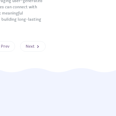
eraging user-generated
es can connect with
k meaningful
 building long-lasting
evious article: Tailoring Experiences for Maximum Impact
Next article: Strategies for Success
Prev
Next