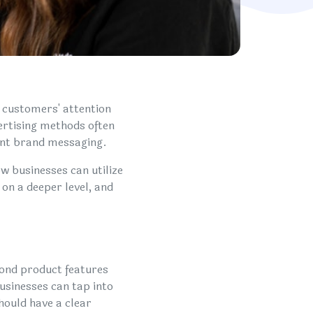
g customers' attention
ertising methods often
ant brand messaging.
w businesses can utilize
on a deeper level, and
yond product features
usinesses can tap into
hould have a clear