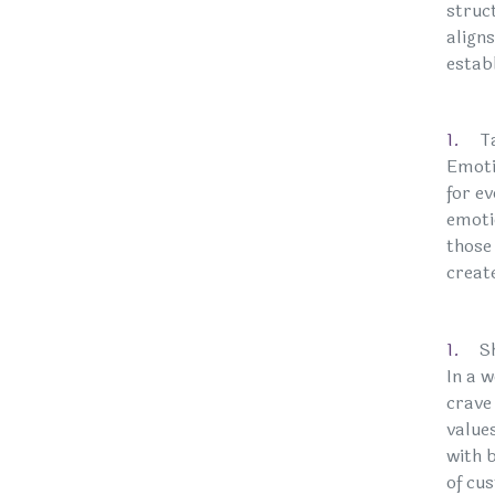
struct
align
estab
T
Emoti
for e
emotio
those
creat
S
In a 
crave
value
with 
of cu