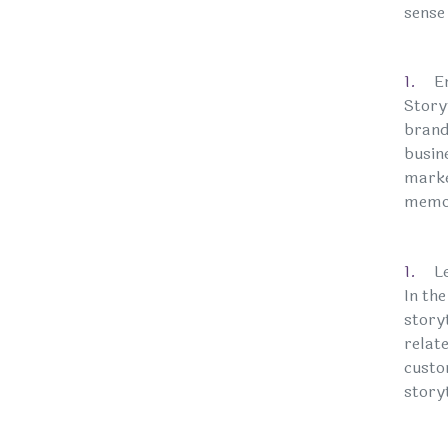
sense 
E
Story
brand
busine
marke
memor
L
In th
story
relat
custo
story